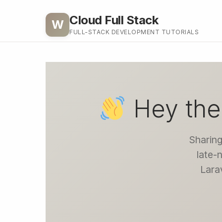
Cloud Full Stack
W
FULL-STACK DEVELOPMENT TUTORIALS
Hey the
Sharing
late-
Larav