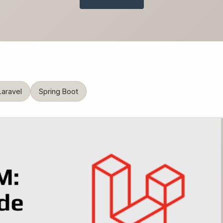
Laravel
Spring Boot