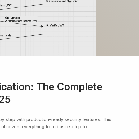
cation: The Complete
025
by step with production-ready security features. This
l covers everything from basic setup to...