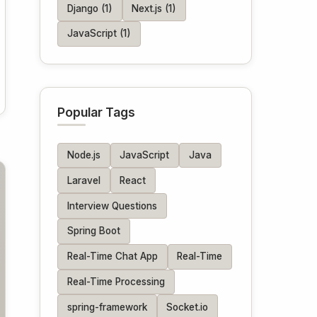
Django (1)
Next.js (1)
JavaScript (1)
Popular Tags
Node.js
JavaScript
Java
Laravel
React
Interview Questions
Spring Boot
Real-Time Chat App
Real-Time
Real-Time Processing
spring-framework
Socket.io