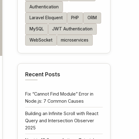
Authentication
Laravel Eloquent
PHP
ORM
MySQL
JWT Authentication
WebSocket
microservices
Recent Posts
Fix “Cannot Find Module” Error in
Node.js: 7 Common Causes
Building an Infinite Scroll with React
Query and Intersection Observer
2025