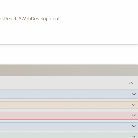
ks
ReactJS
WebDevelopment