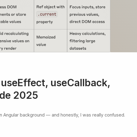
 useEffect, useCallback,
ide 2025
 an Angular background — and honestly, I was really confused.