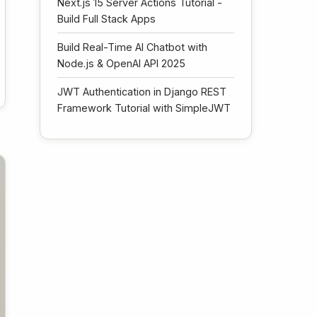
Next.js 15 Server Actions Tutorial -
Build Full Stack Apps
Build Real-Time AI Chatbot with
Node.js & OpenAI API 2025
JWT Authentication in Django REST
Framework Tutorial with SimpleJWT