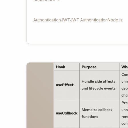
Authentication
JWT
JWT Authentication
Node.js