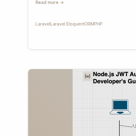
Read more →
Laravel
Laravel Eloquent
ORM
PHP