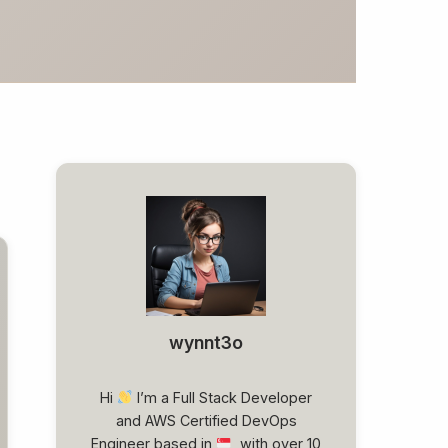
wynnt3o
Hi
I’m a Full Stack Developer
and AWS Certified DevOps
Engineer based in
, with over 10