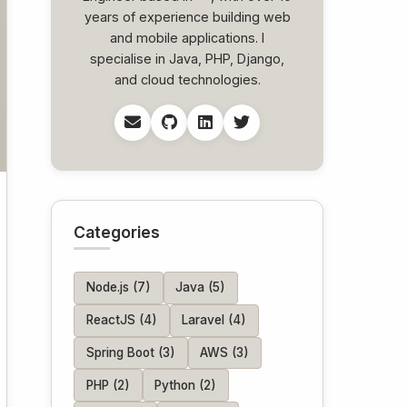
years of experience building web
and mobile applications. I
specialise in Java, PHP, Django,
and cloud technologies.
Categories
Node.js (7)
Java (5)
ReactJS (4)
Laravel (4)
Spring Boot (3)
AWS (3)
PHP (2)
Python (2)