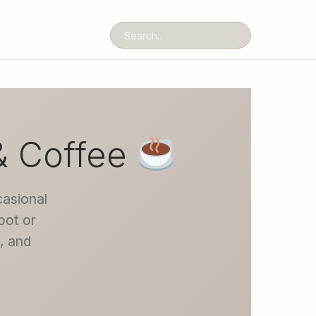
& Coffee
casional
oot or
t, and