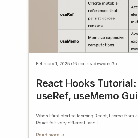
February 1, 2025
•
16 min read
•
wynnt3o
React Hooks Tutorial:
useRef, useMemo Gu
When I first started learning React, I came from
React felt very different, and I...
Read more →