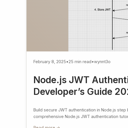
February 8, 2025
•
25 min read
•
wynnt3o
Node.js JWT Authenti
Developer’s Guide 2
Build secure JWT authentication in Node.js step 
comprehensive Node.js JWT authentication tutoria
Read more →