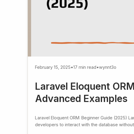
February 15, 2025
•
17 min read
•
wynnt3o
Laravel Eloquent ORM
Advanced Examples
Laravel Eloquent ORM: Beginner Guide (2025) La
developers to interact with the database without 