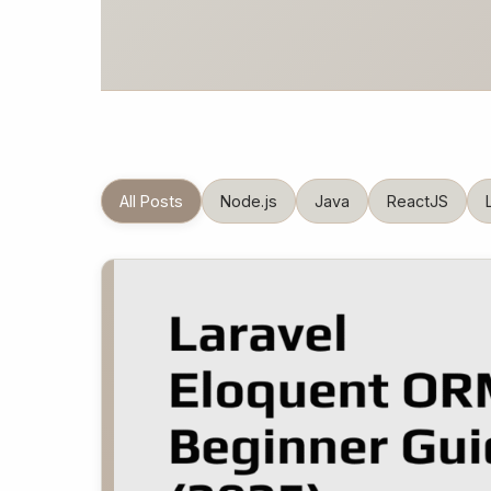
All Posts
Node.js
Java
ReactJS