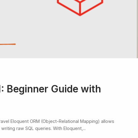
: Beginner Guide with
ravel Eloquent ORM (Object-Relational Mapping) allows
writing raw SQL queries. With Eloquent,...