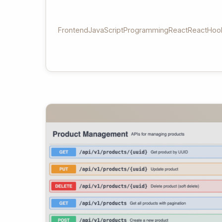
Frontend
JavaScript
Programming
React
ReactHoo