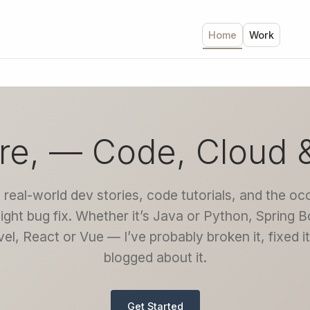
Home
Work
re, — Code, Cloud 
 real-world dev stories, code tutorials, and the oc
night bug fix. Whether it’s Java or Python, Spring B
el, React or Vue — I’ve probably broken it, fixed i
blogged about it.
Get Started