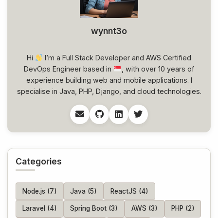
wynnt3o
Hi
I’m a Full Stack Developer and AWS Certified
DevOps Engineer based in
, with over 10 years of
experience building web and mobile applications. I
specialise in Java, PHP, Django, and cloud technologies.
Categories
Node.js (7)
Java (5)
ReactJS (4)
Laravel (4)
Spring Boot (3)
AWS (3)
PHP (2)