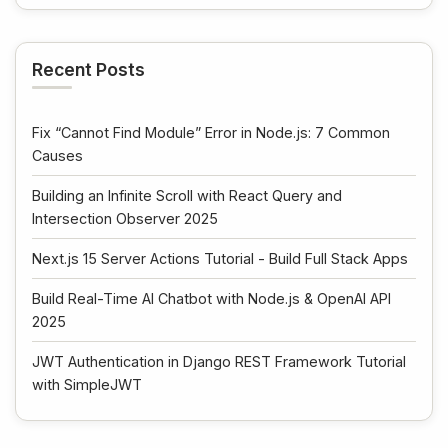
Recent Posts
Fix “Cannot Find Module” Error in Node.js: 7 Common
Causes
Building an Infinite Scroll with React Query and
Intersection Observer 2025
Next.js 15 Server Actions Tutorial - Build Full Stack Apps
Build Real-Time AI Chatbot with Node.js & OpenAI API
2025
JWT Authentication in Django REST Framework Tutorial
with SimpleJWT