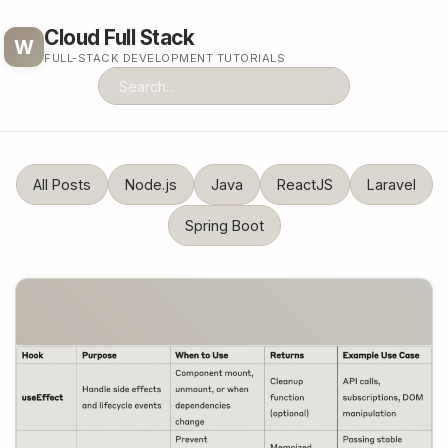
Cloud Full Stack
W
FULL-STACK DEVELOPMENT TUTORIALS
All Posts
Node.js
Java
ReactJS
Laravel
Spring Boot