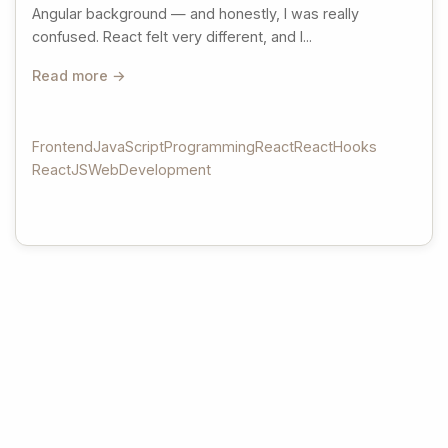
Angular background — and honestly, I was really
confused. React felt very different, and I...
Read more →
Frontend
JavaScript
Programming
React
ReactHooks
ReactJS
WebDevelopment