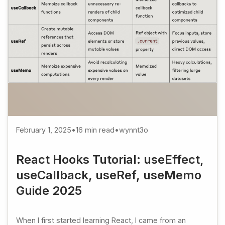
February 1, 2025
•
16 min read
•
wynnt3o
React Hooks Tutorial: useEffect,
useCallback, useRef, useMemo
Guide 2025
When I first started learning React, I came from an