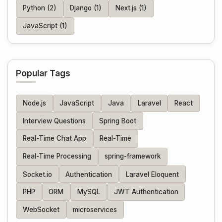
Python (2)
Django (1)
Next.js (1)
JavaScript (1)
Popular Tags
Node.js
JavaScript
Java
Laravel
React
Interview Questions
Spring Boot
Real-Time Chat App
Real-Time
Real-Time Processing
spring-framework
Socket.io
Authentication
Laravel Eloquent
PHP
ORM
MySQL
JWT Authentication
WebSocket
microservices