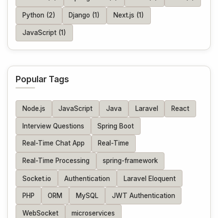
Python (2)
Django (1)
Next.js (1)
JavaScript (1)
Popular Tags
Node.js
JavaScript
Java
Laravel
React
Interview Questions
Spring Boot
Real-Time Chat App
Real-Time
Real-Time Processing
spring-framework
Socket.io
Authentication
Laravel Eloquent
PHP
ORM
MySQL
JWT Authentication
WebSocket
microservices