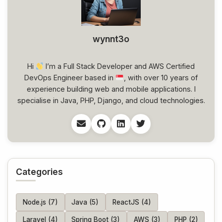
wynnt3o
Hi
I’m a Full Stack Developer and AWS Certified
DevOps Engineer based in
, with over 10 years of
experience building web and mobile applications. I
specialise in Java, PHP, Django, and cloud technologies.
Categories
Node.js (7)
Java (5)
ReactJS (4)
Laravel (4)
Spring Boot (3)
AWS (3)
PHP (2)