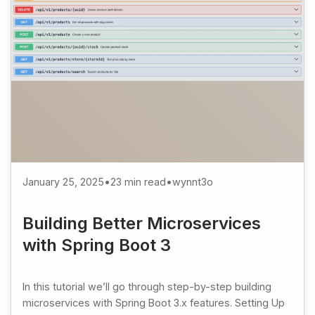
January 25, 2025
•
23 min read
•
wynnt3o
Building Better Microservices
with Spring Boot 3
In this tutorial we’ll go through step-by-step building
microservices with Spring Boot 3.x features. Setting Up