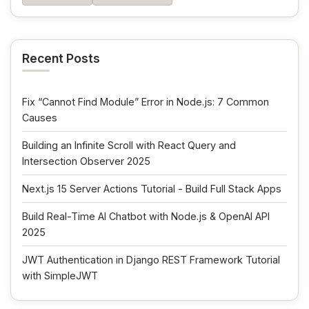
Recent Posts
Fix “Cannot Find Module” Error in Node.js: 7 Common
Causes
Building an Infinite Scroll with React Query and
Intersection Observer 2025
Next.js 15 Server Actions Tutorial - Build Full Stack Apps
Build Real-Time AI Chatbot with Node.js & OpenAI API
2025
JWT Authentication in Django REST Framework Tutorial
with SimpleJWT