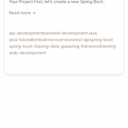
Your Project First, let’s create a new Spring Boot...
Read more →
api-development
backend-development
Java
java-tutorial
lombok
microservices
rest-api
spring-boot
spring-boot-3
spring-data-jpa
spring-framework
testing
web-development