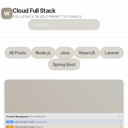
Cloud Full Stack
W
FULL-STACK DEVELOPMENT TUTORIALS
All Posts
Node.js
Java
ReactJS
Laravel
Spring Boot