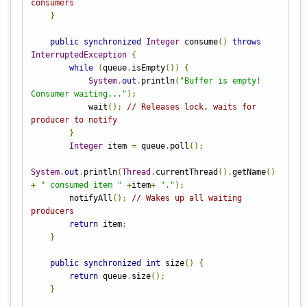
consumers
}
public
synchronized
Integer
 consume
()
throws
InterruptedException
{
while
(
queue
.
isEmpty
())
{
System
.
out
.
println
(
"Buffer is empty! 
Consumer waiting..."
);
            wait
();
// Releases lock, waits for 
producer to notify
}
Integer
 item 
=
 queue
.
poll
();
System
.
out
.
println
(
Thread
.
currentThread
().
getName
()
+
" consumed item "
+
item
+
"."
);
        notifyAll
();
// Wakes up all waiting 
producers
return
 item
;
}
public
synchronized
int
 size
()
{
return
 queue
.
size
();
}