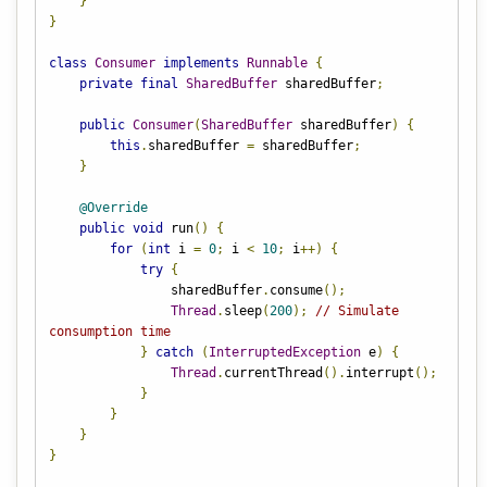
}
}
class
Consumer
implements
Runnable
{
private
final
SharedBuffer
 sharedBuffer
;
public
Consumer
(
SharedBuffer
 sharedBuffer
)
{
this
.
sharedBuffer 
=
 sharedBuffer
;
}
@Override
public
void
 run
()
{
for
(
int
 i 
=
0
;
 i 
<
10
;
 i
++)
{
try
{
                sharedBuffer
.
consume
();
Thread
.
sleep
(
200
);
// Simulate 
consumption time
}
catch
(
InterruptedException
 e
)
{
Thread
.
currentThread
().
interrupt
();
}
}
}
}