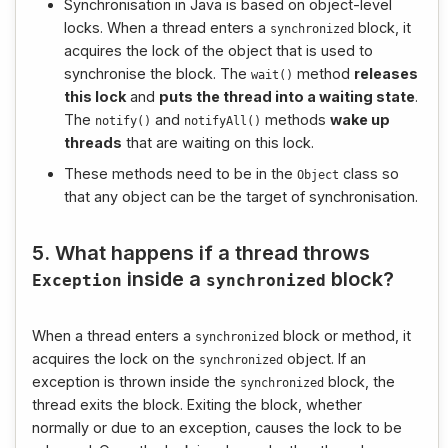
Synchronisation in Java is based on object-level
locks. When a thread enters a
block, it
synchronized
acquires the lock of the object that is used to
synchronise the block. The
method
releases
wait
()
this lock
and
puts the thread into a waiting state
.
The
and
methods
wake up
notify
()
notifyAll
()
threads
that are waiting on this lock.
These methods need to be in the
class so
Object
that any object can be the target of synchronisation.
5. What happens if a thread throws
inside a
block?
Exception
synchronized
When a thread enters a
block or method, it
synchronized
acquires the lock on the
object. If an
synchronized
exception is thrown inside the
block, the
synchronized
thread exits the block. Exiting the block, whether
normally or due to an exception, causes the lock to be