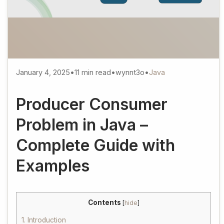
January 4, 2025
•
11 min read
•
wynnt3o
•
Java
Producer Consumer
Problem in Java –
Complete Guide with
Examples
Contents
[
hide
]
1.
Introduction