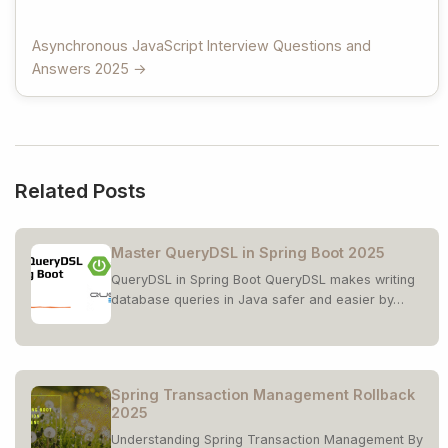
Asynchronous JavaScript Interview Questions and
Answers 2025 →
Related Posts
Master QueryDSL in Spring Boot 2025
QueryDSL in Spring Boot QueryDSL makes writing
database queries in Java safer and easier by…
Spring Transaction Management Rollback
2025
Understanding Spring Transaction Management By