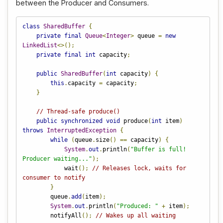
between the Producer and Consumers.
class
SharedBuffer
{
private
final
Queue
<
Integer
>
 queue 
=
new
LinkedList
<>();
private
final
int
 capacity
;
public
SharedBuffer
(
int
 capacity
)
{
this
.
capacity 
=
 capacity
;
}
// Thread-safe produce()
public
synchronized
void
 produce
(
int
 item
)
throws
InterruptedException
{
while
(
queue
.
size
()
==
 capacity
)
{
System
.
out
.
println
(
"Buffer is full! 
Producer waiting..."
);
            wait
();
// Releases lock, waits for 
consumer to notify
}
        queue
.
add
(
item
);
System
.
out
.
println
(
"Produced: "
+
 item
);
        notifyAll
();
// Wakes up all waiting 