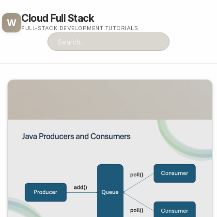
Cloud Full Stack
W
FULL-STACK DEVELOPMENT TUTORIALS