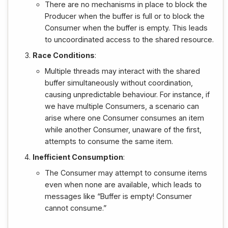
There are no mechanisms in place to block the
Producer when the buffer is full or to block the
Consumer when the buffer is empty. This leads
to uncoordinated access to the shared resource.
Race Conditions
:
Multiple threads may interact with the shared
buffer simultaneously without coordination,
causing unpredictable behaviour. For instance, if
we have multiple Consumers, a scenario can
arise where one Consumer consumes an item
while another Consumer, unaware of the first,
attempts to consume the same item.
Inefficient Consumption
:
The Consumer may attempt to consume items
even when none are available, which leads to
messages like “Buffer is empty! Consumer
cannot consume.”