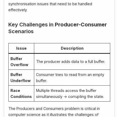
synchronisation issues that need to be handled
effectively.
Key Challenges in
Producer-Consumer
Scenarios
Issue
Description
Buffer
The producer adds data to a full buffer.
Overflow
Buffer
Consumer tries to read from an empty
Underflow
buffer.
Race
Multiple threads access the buffer
Conditions
simultaneously → corrupting the state.
The Producers and Consumers problem is critical in
computer science as it illustrates the challenges of