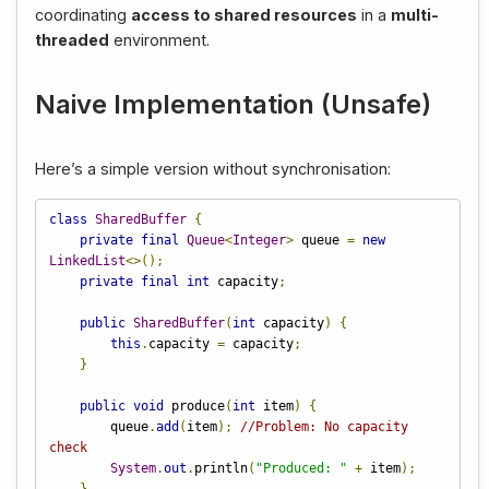
coordinating
access to shared resources
in a
multi-
threaded
environment.
Naive Implementation (Unsafe)
Here’s a simple version without synchronisation:
class
SharedBuffer
{
private
final
Queue
<
Integer
>
 queue 
=
new
LinkedList
<>();
private
final
int
 capacity
;
public
SharedBuffer
(
int
 capacity
)
{
this
.
capacity 
=
 capacity
;
}
public
void
 produce
(
int
 item
)
{
        queue
.
add
(
item
);
//Problem: No capacity 
check
System
.
out
.
println
(
"Produced: "
+
 item
);