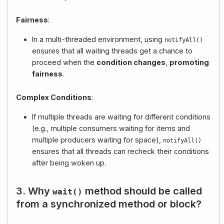
Fairness
:
In a multi-threaded environment, using
notifyAll
()
ensures that all waiting threads get a chance to
proceed when the
condition changes
,
promoting
fairness
.
Complex Conditions
:
If multiple threads are waiting for different conditions
(e.g., multiple consumers waiting for items and
multiple producers waiting for space),
notifyAll
()
ensures that all threads can recheck their conditions
after being woken up.
3. Why
method should be called
wait
()
from a synchronized method or block?