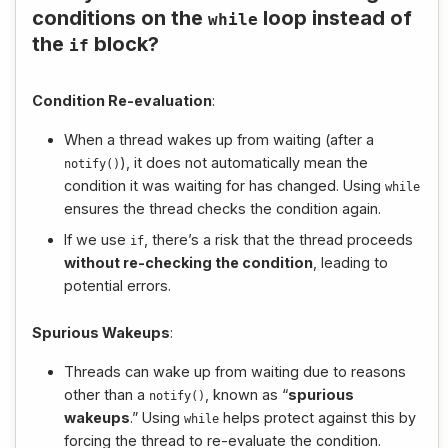
conditions on the
loop instead of
while
the
block?
if
Condition Re-evaluation
:
When a thread wakes up from waiting (after a
), it does not automatically mean the
notify
()
condition it was waiting for has changed. Using
while
ensures the thread checks the condition again.
If we use
, there’s a risk that the thread proceeds
if
without re-checking the condition
, leading to
potential errors.
Spurious Wakeups
:
Threads can wake up from waiting due to reasons
other than a
, known as “
spurious
notify
()
wakeups
.” Using
helps protect against this by
while
forcing the thread to re-evaluate the condition.