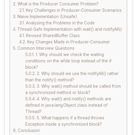
2.
What is the Producer Consumer Problem?
2.1.
Key Challenges in Producer-Consumer Scenarios
3.
Naive Implementation (Unsafe)
3.1.
Analysing the Problems in the Code
4.
Thread-Safe Implementation with wait() and notifyAll()
4.1.
Revised SharedBuffer Class
4.2.
Key Changes Made in Producer-Consumer
5.
Common Interview Questions
5.0.1.
1. Why should we check the waiting
conditions on the while loop instead of the if
block?
5.0.2.
2. Why should we use the notifyAll() rather
than the notify() method?
5.0.3.
3. Why wait() method should be called from
a synchronized method or block?
5.0.4.
4. Why wait() and notify() methods are
defined in java.lang.Object class instead of
Thread?
5.0.5.
5. What happens if a thread throws
Exception inside a synchronized block?
6.
Conclusion