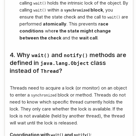
calling
holds the intrinsic lock of the object. By
wait
()
calling
within a
block
, you
wait
()
synchronized
ensure that the state check and the call to
are
wait
()
performed
atomically
. This prevents
race
conditions
whe
re the state might change
between the check
and the
wait call
.
4. Why
and
methods are
wait
()
notify
()
defined in
class
java
.
lang
.
Object
instead of
?
Thread
Threads need to acquire a lock (or monitor) on an object
to enter a
block or method. Threads do not
synchronized
need to know which specific thread currently holds the
lock. They only care whether the lock is available. If the
lock is not available (held by another thread), the thread
will wait until the lock is released.
Coordination with
and
:
wait
()
notify
()