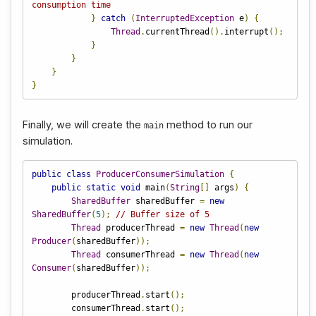
consumption time
}
catch
(
InterruptedException
 e
)
{
Thread
.
currentThread
().
interrupt
();
}
}
}
}
Finally, we will create the
method to run our
main
simulation.
public
class
ProducerConsumerSimulation
{
public
static
void
 main
(
String
[]
 args
)
{
SharedBuffer
 sharedBuffer 
=
new
SharedBuffer
(
5
);
// Buffer size of 5
Thread
 producerThread 
=
new
Thread
(
new
Producer
(
sharedBuffer
));
Thread
 consumerThread 
=
new
Thread
(
new
Consumer
(
sharedBuffer
));
        producerThread
.
start
();
        consumerThread
.
start
();