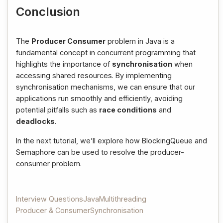
Conclusion
The
Producer Consumer
problem in Java is a
fundamental concept in concurrent programming that
highlights the importance of
synchronisation
when
accessing shared resources. By implementing
synchronisation mechanisms, we can ensure that our
applications run smoothly and efficiently, avoiding
potential pitfalls such as
race conditions
and
deadlocks
.
In the next tutorial, we’ll explore how BlockingQueue and
Semaphore can be used to resolve the producer-
consumer problem.
Interview Questions
Java
Multithreading
Producer & Consumer
Synchronisation