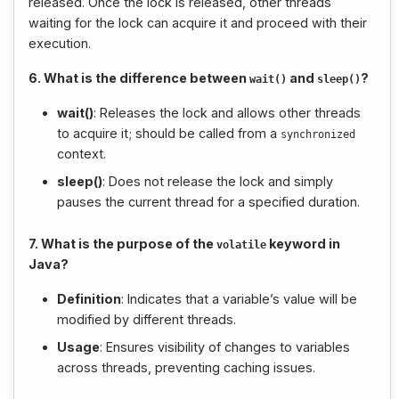
released. Once the lock is released, other threads
waiting for the lock can acquire it and proceed with their
execution.
6. What is the difference between
and
?
wait
()
sleep
()
wait()
: Releases the lock and allows other threads
to acquire it; should be called from a
synchronized
context.
sleep()
: Does not release the lock and simply
pauses the current thread for a specified duration.
7. What is the purpose of the
keyword in
volatile
Java?
Definition
: Indicates that a variable’s value will be
modified by different threads.
Usage
: Ensures visibility of changes to variables
across threads, preventing caching issues.