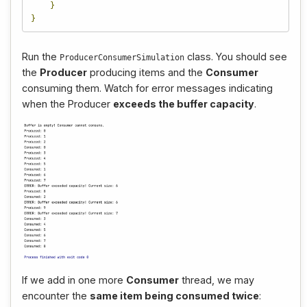
}
}
Run the
class. You should see
ProducerConsumerSimulation
the
Producer
producing items and the
Consumer
consuming them. Watch for error messages indicating
when the Producer
exceeds the buffer capacity
.
If we add in one more
Consumer
thread, we may
encounter the
same item being consumed twice
: