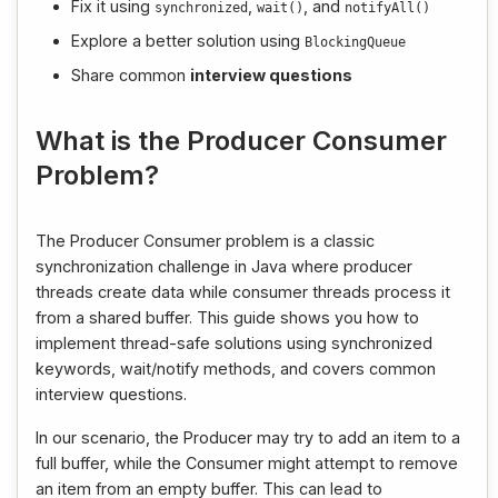
Fix it using
,
, and
synchronized
wait
()
notifyAll
()
Explore a better solution using
BlockingQueue
Share common
interview questions
What is the Producer Consumer
Problem?
The Producer Consumer problem is a classic
synchronization challenge in Java where producer
threads create data while consumer threads process it
from a shared buffer. This guide shows you how to
implement thread-safe solutions using synchronized
keywords, wait/notify methods, and covers common
interview questions.
In our scenario, the Producer may try to add an item to a
full buffer, while the Consumer might attempt to remove
an item from an empty buffer. This can lead to