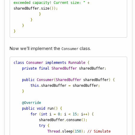
exceeded capacity! Current size: "
+
sharedBuffer
.
size
());
}
}
}
}
Now we’ll implement the
class.
Consumer
class
Consumer
implements
Runnable
{
private
final
SharedBuffer
 sharedBuffer
;
public
Consumer
(
SharedBuffer
 sharedBuffer
)
{
this
.
sharedBuffer 
=
 sharedBuffer
;
}
@Override
public
void
 run
()
{
for
(
int
 i 
=
0
;
 i 
<
15
;
 i
++)
{
            sharedBuffer
.
consume
();
try
{
Thread
.
sleep
(
150
);
// Simulate 