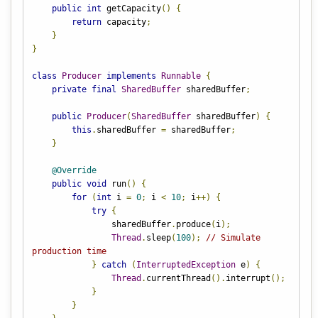
public
int
 getCapacity
()
{
return
 capacity
;
}
}
class
Producer
implements
Runnable
{
private
final
SharedBuffer
 sharedBuffer
;
public
Producer
(
SharedBuffer
 sharedBuffer
)
{
this
.
sharedBuffer 
=
 sharedBuffer
;
}
@Override
public
void
 run
()
{
for
(
int
 i 
=
0
;
 i 
<
10
;
 i
++)
{
try
{
                sharedBuffer
.
produce
(
i
);
Thread
.
sleep
(
100
);
// Simulate 
production time
}
catch
(
InterruptedException
 e
)
{
Thread
.
currentThread
().
interrupt
();
}
}