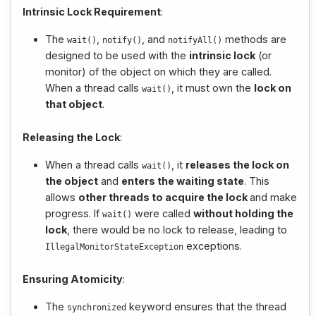
Intrinsic Lock Requirement
:
The
,
, and
methods are
wait
()
notify
()
notifyAll
()
designed to be used with the
intrinsic lock
(or
monitor) of the object on which they are called.
When a thread calls
, it must own the
lock on
wait
()
that object
.
Releasing the Lock
:
When a thread calls
, it
releases the lock on
wait
()
the object
and
enters the waiting state
. This
allows
other threads to acquire the lock
and make
progress. If
were called
without holding the
wait
()
lock
, there would be no lock to release, leading to
exceptions.
IllegalMonitorStateException
Ensuring Atomicity
:
The
keyword ensures that the thread
synchronized