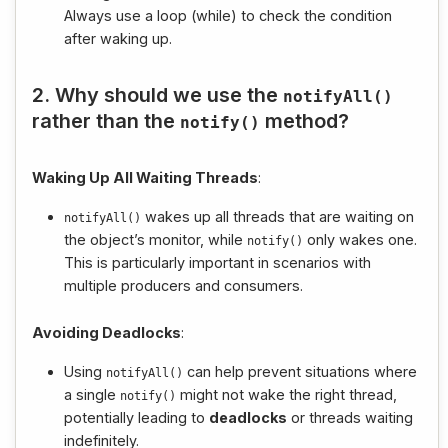
Always use a loop (while) to check the condition
after waking up.
2. Why should we use the
notifyAll
()
rather than the
method?
notify
()
Waking Up All Waiting Threads
:
wakes up all threads that are waiting on
notifyAll
()
the object’s monitor, while
only wakes one.
notify
()
This is particularly important in scenarios with
multiple producers and consumers.
Avoiding Deadlocks
:
Using
can help prevent situations where
notifyAll
()
a single
might not wake the right thread,
notify
()
potentially leading to
deadlocks
or threads waiting
indefinitely.