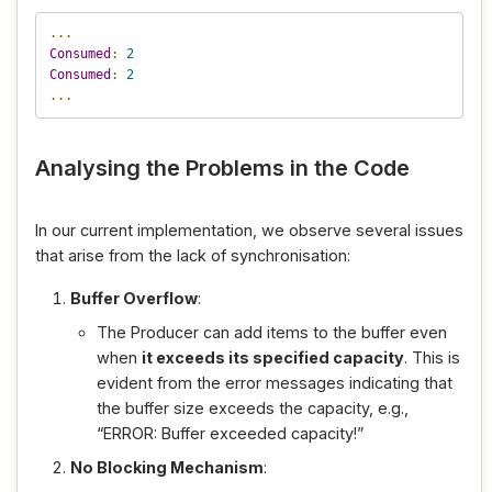
...
Consumed
:
2
Consumed
:
2
...
Analysing the Problems in the Code
In our current implementation, we observe several issues
that arise from the lack of synchronisation:
Buffer Overflow
:
The Producer can add items to the buffer even
when
it exceeds its specified capacity
. This is
evident from the error messages indicating that
the buffer size exceeds the capacity, e.g.,
“ERROR: Buffer exceeded capacity!”
No Blocking Mechanism
: