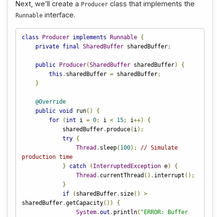
Next, we’ll create a
class that implements the
Producer
interface.
Runnable
class
Producer
implements
Runnable
{
private
final
SharedBuffer
 sharedBuffer
;
public
Producer
(
SharedBuffer
 sharedBuffer
)
{
this
.
sharedBuffer 
=
 sharedBuffer
;
}
@Override
public
void
 run
()
{
for
(
int
 i 
=
0
;
 i 
<
15
;
 i
++)
{
            sharedBuffer
.
produce
(
i
);
try
{
Thread
.
sleep
(
100
);
// Simulate 
production time
}
catch
(
InterruptedException
 e
)
{
Thread
.
currentThread
().
interrupt
();
}
if
(
sharedBuffer
.
size
()
>
sharedBuffer
.
getCapacity
())
{
System
.
out
.
println
(
"ERROR: Buffer 