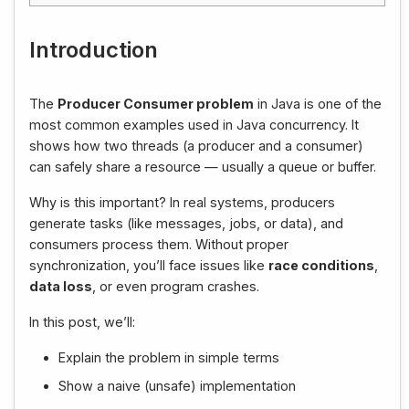
Introduction
The
Producer Consumer problem
in Java is one of the
most common examples used in Java concurrency. It
shows how two threads (a producer and a consumer)
can safely share a resource — usually a queue or buffer.
Why is this important? In real systems, producers
generate tasks (like messages, jobs, or data), and
consumers process them. Without proper
synchronization, you’ll face issues like
race conditions
,
data loss
, or even program crashes.
In this post, we’ll:
Explain the problem in simple terms
Show a naive (unsafe) implementation