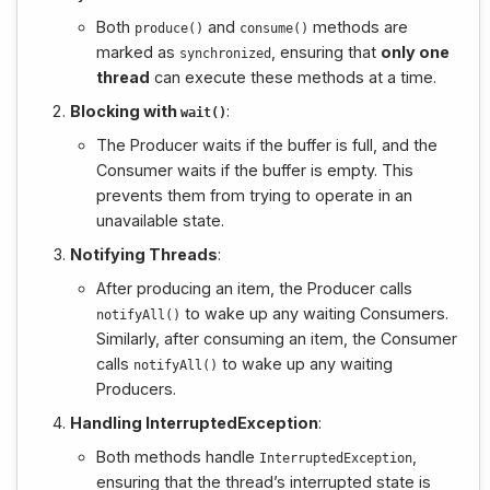
Both
and
methods are
produce
()
consume
()
marked as
, ensuring that
only one
synchronized
thread
can execute these methods at a time.
Blocking with
:
wait
()
The Producer waits if the buffer is full, and the
Consumer waits if the buffer is empty. This
prevents them from trying to operate in an
unavailable state.
Notifying Threads
:
After producing an item, the Producer calls
to wake up any waiting Consumers.
notifyAll
()
Similarly, after consuming an item, the Consumer
calls
to wake up any waiting
notifyAll
()
Producers.
Handling InterruptedException
:
Both methods handle
,
InterruptedException
ensuring that the thread’s interrupted state is