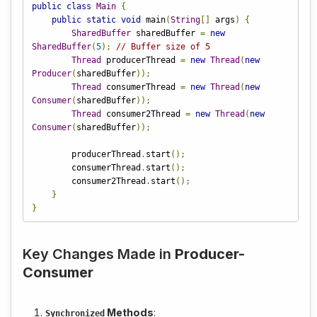
public
class
Main
{
public
static
void
 main
(
String
[]
 args
)
{
SharedBuffer
 sharedBuffer 
=
new
SharedBuffer
(
5
);
// Buffer size of 5
Thread
 producerThread 
=
new
Thread
(
new
Producer
(
sharedBuffer
));
Thread
 consumerThread 
=
new
Thread
(
new
Consumer
(
sharedBuffer
));
Thread
 consumer2Thread 
=
new
Thread
(
new
Consumer
(
sharedBuffer
));
        producerThread
.
start
();
        consumerThread
.
start
();
        consumer2Thread
.
start
();
}
}
Key Changes Made in
Producer-
Consumer
Methods
:
Synchronized