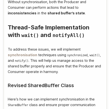
Without synchronisation, both the Producer and
Consumer can perform actions that lead to
inconsistencies
in the
shared buffer’s state
.
Thread-Safe Implementation
with
and
wait
()
notifyAll
()
To address these issues, we will implement
synchronisation
techniques using
,
,
synchronized
wait
()
and
. This will help us manage access to the
notify
()
shared buffer properly and ensure that the Producer and
Consumer operate in harmony.
Revised SharedBuffer Class
Here’s how we can implement synchronisation in the
class and ensure proper communication
SharedBuffer