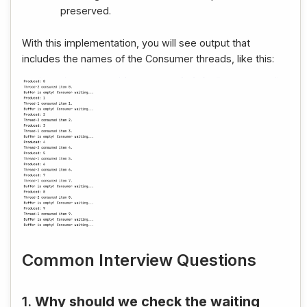
preserved.
With this implementation, you will see output that
includes the names of the Consumer threads, like this:
Common Interview Questions
1.
Why should we check the waiting