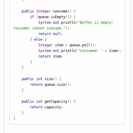
}
public
Integer
 consume
()
{
if
(
queue
.
isEmpty
())
{
System
.
out
.
println
(
"Buffer is empty! 
Consumer cannot consume."
);
return
null
;
}
else
{
Integer
 item 
=
 queue
.
poll
();
System
.
out
.
println
(
"Consumed: "
+
 item
);
return
 item
;
}
}
public
int
 size
()
{
return
 queue
.
size
();
}
public
int
 getCapacity
()
{
return
 capacity
;
}
}