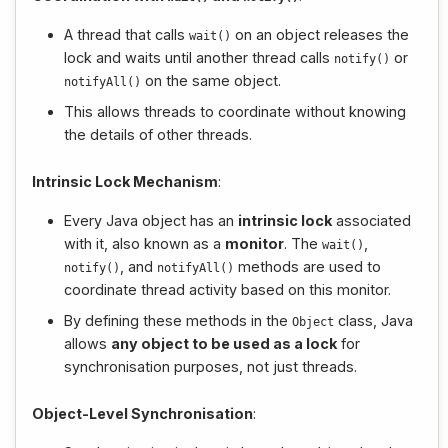
A thread that calls
on an object releases the
wait
()
lock and waits until another thread calls
or
notify
()
on the same object.
notifyAll
()
This allows threads to coordinate without knowing
the details of other threads.
Intrinsic Lock Mechanism
:
Every Java object has an
intrinsic lock
associated
with it, also known as a
monitor
. The
,
wait
()
, and
methods are used to
notify
()
notifyAll
()
coordinate thread activity based on this monitor.
By defining these methods in the
class, Java
Object
allows
any object to be used as a lock
for
synchronisation purposes, not just threads.
Object-Level Synchronisation
: