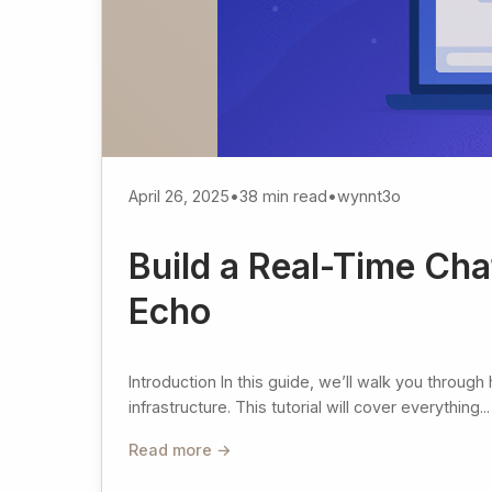
April 26, 2025
•
38 min read
•
wynnt3o
Build a Real-Time Cha
Echo
Introduction In this guide, we’ll walk you throug
infrastructure. This tutorial will cover everything...
Read more →