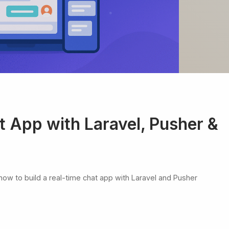
t App with Laravel, Pusher &
h how to build a real-time chat app with Laravel and Pusher