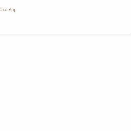
Chat App