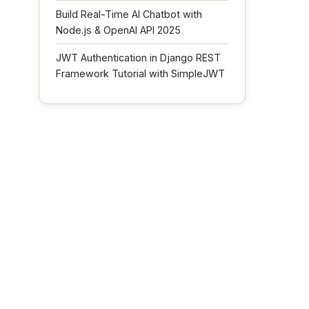
Build Real-Time AI Chatbot with
Node.js & OpenAI API 2025
JWT Authentication in Django REST
Framework Tutorial with SimpleJWT