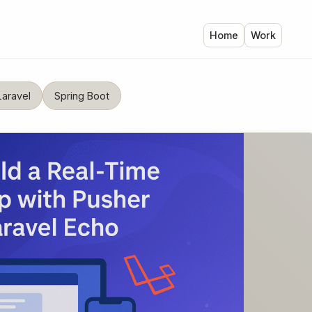
Home
Work
Laravel
Spring Boot