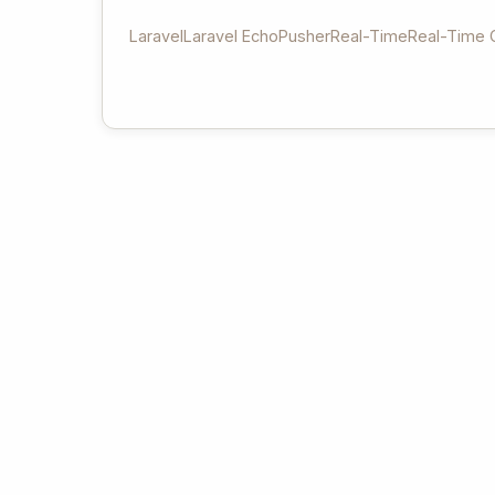
Laravel
Laravel Echo
Pusher
Real-Time
Real-Time 