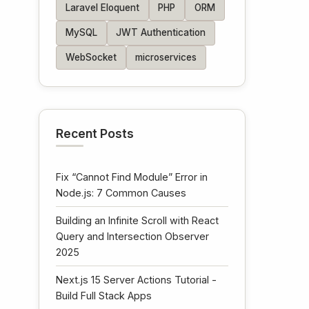
Laravel Eloquent
PHP
ORM
MySQL
JWT Authentication
WebSocket
microservices
Recent Posts
Fix “Cannot Find Module” Error in
Node.js: 7 Common Causes
Building an Infinite Scroll with React
Query and Intersection Observer
2025
Next.js 15 Server Actions Tutorial -
Build Full Stack Apps