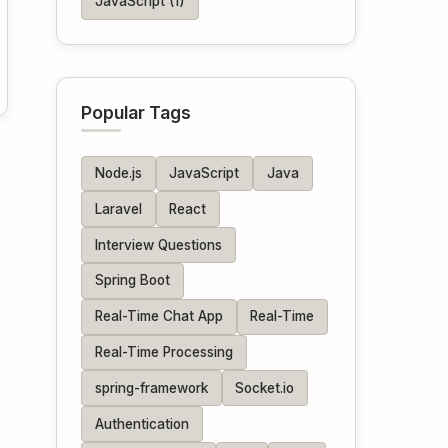
JavaScript (1)
Popular Tags
Node.js
JavaScript
Java
Laravel
React
Interview Questions
Spring Boot
Real-Time Chat App
Real-Time
Real-Time Processing
spring-framework
Socket.io
Authentication