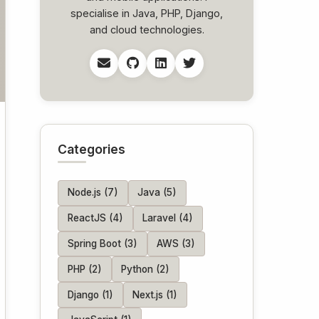
specialise in Java, PHP, Django,
and cloud technologies.
Categories
Node.js (7)
Java (5)
ReactJS (4)
Laravel (4)
Spring Boot (3)
AWS (3)
PHP (2)
Python (2)
Django (1)
Next.js (1)