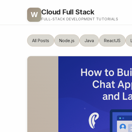
Cloud Full Stack
W
FULL-STACK DEVELOPMENT TUTORIALS
All Posts
Node.js
Java
ReactJS