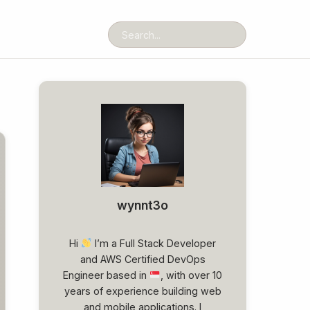
wynnt3o
Hi
I’m a Full Stack Developer
and AWS Certified DevOps
Engineer based in
, with over 10
years of experience building web
and mobile applications. I