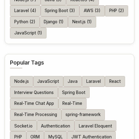
Laravel (4)
Spring Boot (3)
AWS (3)
PHP (2)
Python (2)
Django (1)
Next.js (1)
JavaScript (1)
Popular Tags
Node.js
JavaScript
Java
Laravel
React
Interview Questions
Spring Boot
Real-Time Chat App
Real-Time
Real-Time Processing
spring-framework
Socket.io
Authentication
Laravel Eloquent
PHP
ORM
MySQL
JWT Authentication