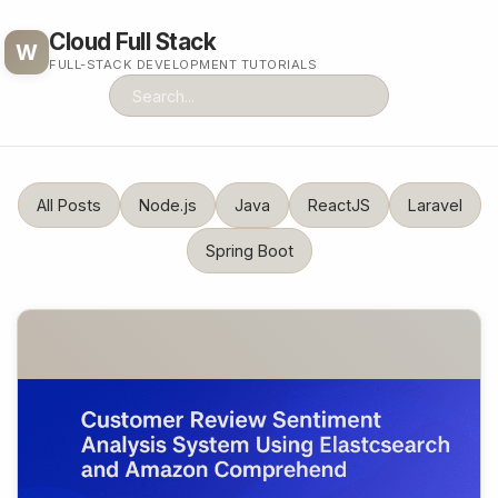
Cloud Full Stack
W
FULL-STACK DEVELOPMENT TUTORIALS
All Posts
Node.js
Java
ReactJS
Laravel
Spring Boot