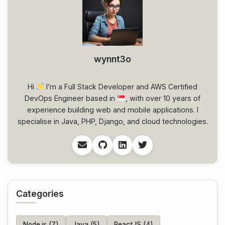
wynnt3o
Hi
I’m a Full Stack Developer and AWS Certified
DevOps Engineer based in
, with over 10 years of
experience building web and mobile applications. I
specialise in Java, PHP, Django, and cloud technologies.
Categories
Node.js (7)
Java (5)
ReactJS (4)