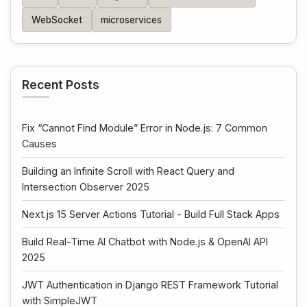
WebSocket
microservices
Recent Posts
Fix “Cannot Find Module” Error in Node.js: 7 Common
Causes
Building an Infinite Scroll with React Query and
Intersection Observer 2025
Next.js 15 Server Actions Tutorial - Build Full Stack Apps
Build Real-Time AI Chatbot with Node.js & OpenAI API
2025
JWT Authentication in Django REST Framework Tutorial
with SimpleJWT