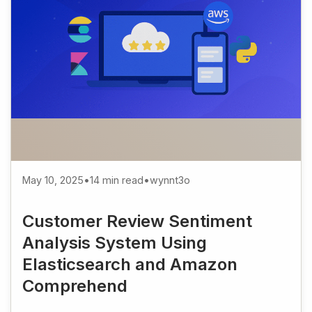
May 10, 2025
•
14 min read
•
wynnt3o
Customer Review Sentiment
Analysis System Using
Elasticsearch and Amazon
Comprehend