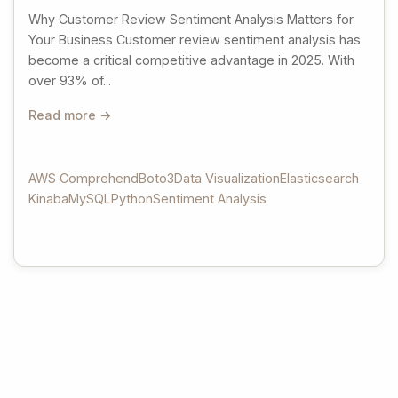
Why Customer Review Sentiment Analysis Matters for
Your Business Customer review sentiment analysis has
become a critical competitive advantage in 2025. With
over 93% of...
Read more →
AWS Comprehend
Boto3
Data Visualization
Elasticsearch
Kinaba
MySQL
Python
Sentiment Analysis